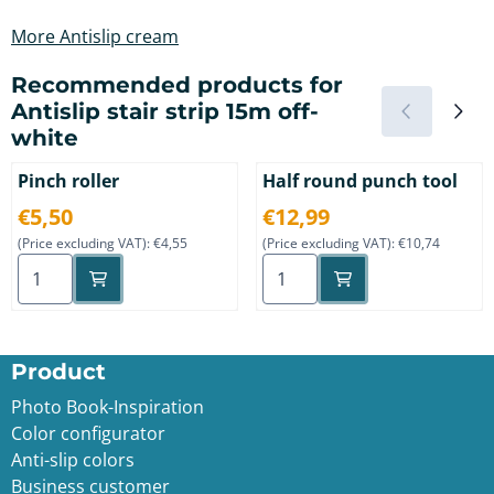
More Antislip cream
Recommended products for
Antislip stair strip 15m off-
white
Pinch roller
Half round punch tool
Price: 5,50, excluding VAT: 4,55
Price: 12,99, excluding VAT: 
€5,50
€12,99
(Price excluding VAT):
€4,55
(Price excluding VAT):
€10,74
Select quantity for Pinch roller
Select quantity for Half ro
Product
Photo Book-Inspiration
Color configurator
Anti-slip color
s
Business customer