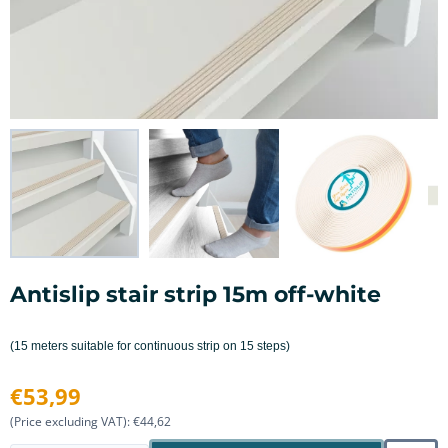
Antislip stair strip 15m off-white
(15 meters suitable for continuous strip on 15 steps)
€
53,99
(Price excluding VAT):
€
44,62