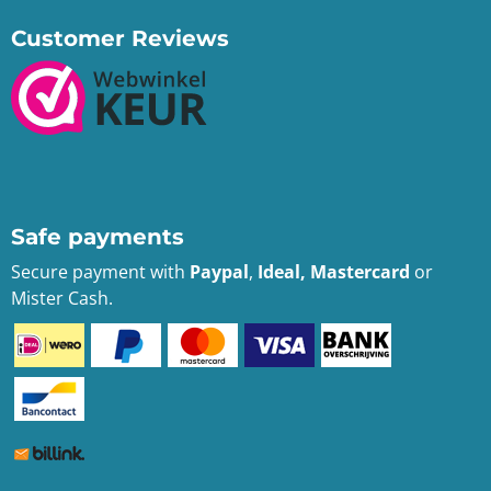
Customer Reviews
Safe payments
Secure payment with
Paypal
,
Ideal, Mastercard
or
Mister Cash.