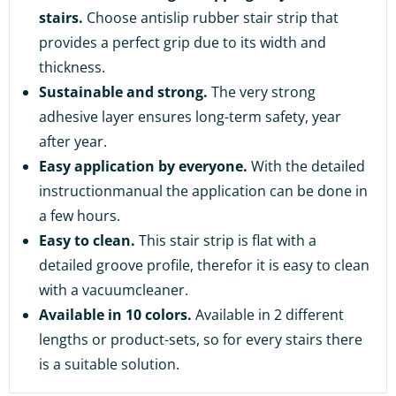
stairs.
Choose antislip rubber stair strip that
provides a perfect grip due to its width and
thickness.
Sustainable and strong.
The very strong
adhesive layer ensures long-term safety, year
after year.
Easy application by everyone.
With the detailed
instructionmanual the application can be done in
a few hours.
Easy to clean.
This stair strip is flat with a
detailed groove profile, therefor it is easy to clean
with a vacuumcleaner.
Available in 10 colors.
Available in 2 different
lengths or product-sets, so for every stairs there
is a suitable solution.