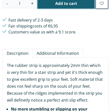
Add to cart
-
+
Quantity
Fast delivery of 2-3 days
Fair shippingcosts of €6,95
Customers value us with a 9,1 score.
Description
Additional Information
The rubber strip is approximately 2mm thin which
is very thin for a stair strip and yet it's thick enough
to give excellent grip to your feet. Soft material that
does not feel sharp on the souls of your feet.
Because of the ridges implemented in the strip you
will definetly notice a perfect anti slip effect.
No more stumbling or slipping on your