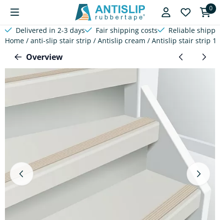
Cookie preferences are available. Choose settings or allow a
0
Delivered in 2-3 days
Fair shipping costs
Reliable shippi
Home
/
anti-slip stair strip
/
Antislip cream
/
Antislip stair strip 
Overview