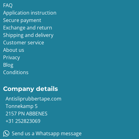
FAQ
Application instruction
Secure payment
Exchange and return
Shipping and delivery
Customer service
About us
Privacy
Blog
Conditions
Company details
Antisliprubbertape.com
Tonnekamp 5
2157 PN ABBENES
+31 252823069
Send us a Whatsapp message