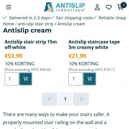
Cookie preferences are available. Choose settings or allow a
0
Delivered in 2-3 days
Fair shipping costs
Reliable shippi
Home
/
anti-slip stair strip
/
Antislip cream
Antislip cream
Antislip stair strip 15m
Antislip staircase tape
off-white
5m creamy white
Price: 53,99, excluding VAT: 44,62
Price: 21,99, excluding VAT: 
€53,99
€21,99
10% KORTING
10% KORTING
(Price excluding VAT):
€44,62
(Price excluding VAT):
€18,17
Select quantity for Antislip stair strip 15m off-white
Select quantity for Antislip
1
There are many ways to make your stairs safer. A
properly mounted stair railing on the wall and a