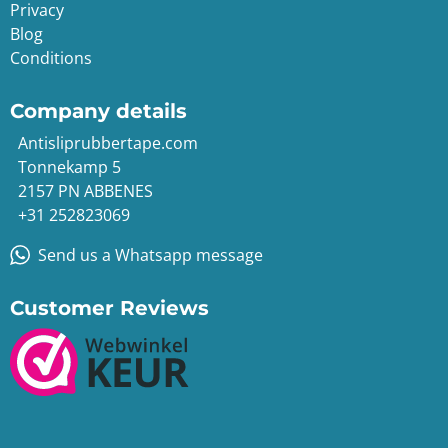
Privacy
Blog
Conditions
Company details
Antisliprubbertape.com
Tonnekamp 5
2157 PN ABBENES
+31 252823069
Send us a Whatsapp message
Customer Reviews