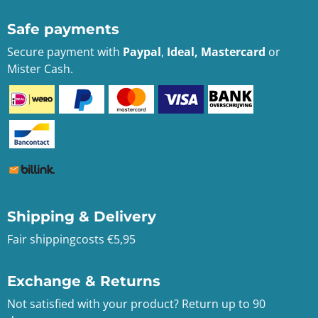
Safe payments
Secure payment with
Paypal
,
Ideal, Mastercard
or
Mister Cash.
Shipping & Delivery
Fair shippingcosts €5,95
Exchange & Returns
Not satisfied with your product? Return up to 90