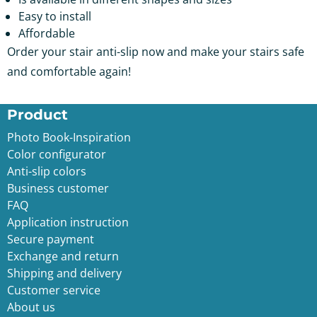
Easy to install
Affordable
Order your stair anti-slip now and make your stairs safe
and comfortable again!
Product
Photo Book-Inspiration
Color configurator
Anti-slip color
s
Business customer
FAQ
Application instruction
Secure payment
Exchange and return
Shipping and delivery
Customer service
About us