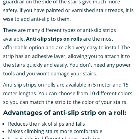
guardrail on the side of the stairs give much more
safety. If you have painted or varnished stair treads, it is
wise to add anti-slip to them.
There are many different types of anti-slip strips
available.
Anti-slip strips on rolls
are the most
affordable option and are also very easy to install. The
strip has an adhesive layer, allowing you to attach it to
the stairs quickly and easily. You don't need any power
tools and you won't damage your stairs.
Anti-slip strips on rolls are available in 5 meter and 15
meter lengths. You can choose from 10 different colors,
so you can match the strip to the color of your stairs.
Advantages of anti-slip strip on a roll:
Reduces the risk of slips and falls
Makes climbing stairs more comfortable
Is available in different shapes and sizes